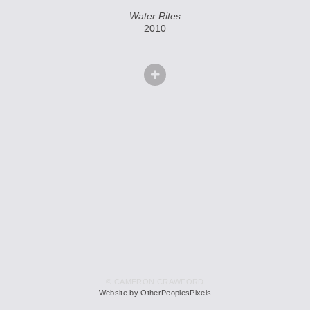
Water Rites
2010
© CAMERON CRAWFORD
Website by OtherPeoplesPixels