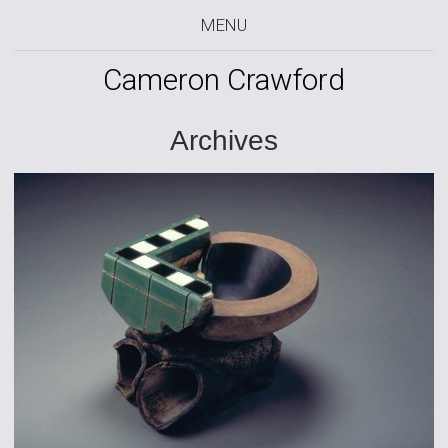
MENU
Cameron Crawford
Archives